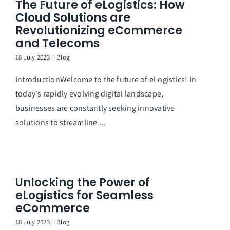
The Future of eLogistics: How
Cloud Solutions are
Revolutionizing eCommerce
and Telecoms
18 July 2023
|
Blog
IntroductionWelcome to the future of eLogistics! In
today's rapidly evolving digital landscape,
businesses are constantly seeking innovative
solutions to streamline ...
Unlocking the Power of
eLogistics for Seamless
eCommerce
18 July 2023
|
Blog