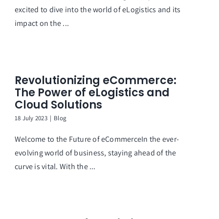
excited to dive into the world of eLogistics and its
impact on the ...
Revolutionizing eCommerce:
The Power of eLogistics and
Cloud Solutions
18 July 2023
|
Blog
Welcome to the Future of eCommerceIn the ever-
evolving world of business, staying ahead of the
curve is vital. With the ...