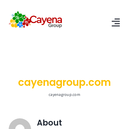
Skip
to
content
Tog
Nav
Home
About Us
Services
cayenagroup.com
Contact US
cayenagroup.com
About