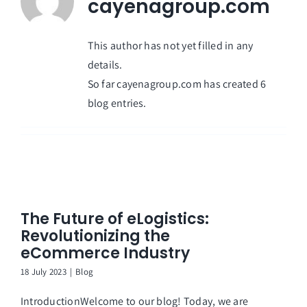
cayenagroup.com
This author has not yet filled in any
details.
So far cayenagroup.com has created 6
blog entries.
The Future of eLogistics:
Revolutionizing the
eCommerce Industry
18 July 2023
|
Blog
IntroductionWelcome to our blog! Today, we are