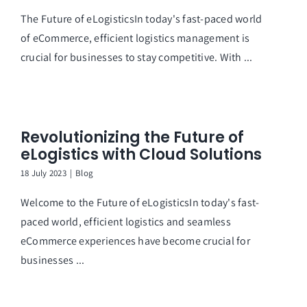
The Future of eLogisticsIn today's fast-paced world
of eCommerce, efficient logistics management is
crucial for businesses to stay competitive. With ...
Revolutionizing the Future of
eLogistics with Cloud Solutions
18 July 2023
|
Blog
Welcome to the Future of eLogisticsIn today's fast-
paced world, efficient logistics and seamless
eCommerce experiences have become crucial for
businesses ...